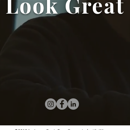
Look Great