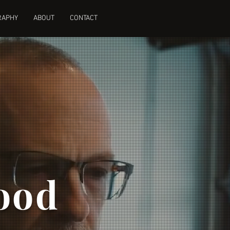
RAPHY
ABOUT
CONTACT
ood