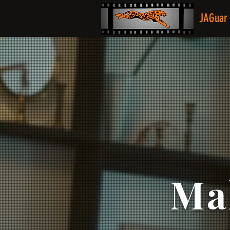
JAGuar 
Ma