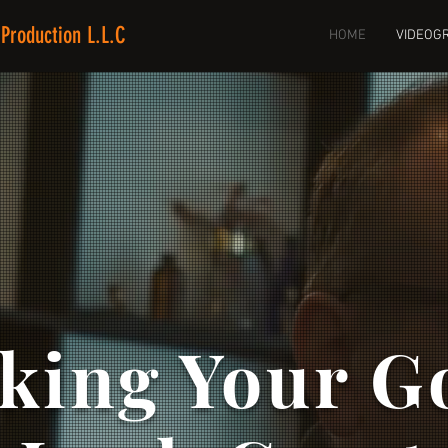
Production L.L.C
HOME
VIDEOG
king Your G